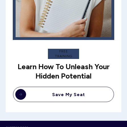
FREE
TRAINING
Learn How To Unleash Your
Hidden Potential
Save My Seat