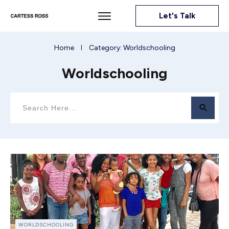
Let's Talk
Home
Category: Worldschooling
I
Worldschooling
WORLDSCHOOLING