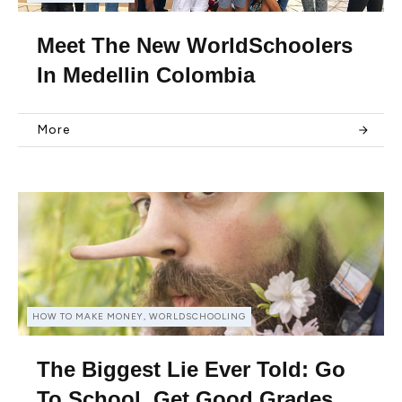
Meet The New WorldSchoolers
In Medellin Colombia
More
HOW TO MAKE MONEY, WORLDSCHOOLING
The Biggest Lie Ever Told: Go
To School, Get Good Grades