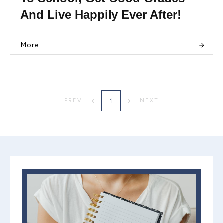
And Live Happily Ever After!
More
1
PREV
NEXT