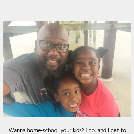
Wanna home-school your kids? I do, and I get to