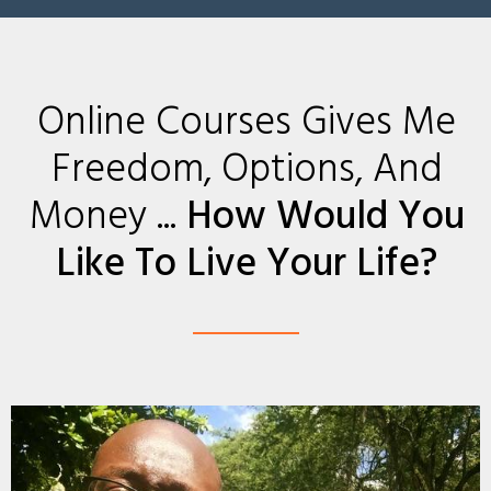
Online Courses Gives Me
Freedom, Options, And
Money ...
How Would You
Like To Live Your Life?