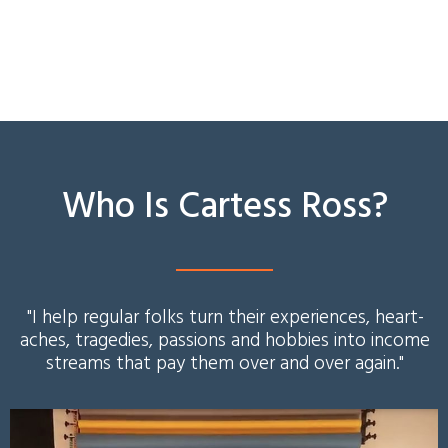
Who Is Cartess Ross?
"I help regular folks turn their experiences, heart-
aches, tragedies, passions and hobbies into income
streams that pay them over and over again.
"