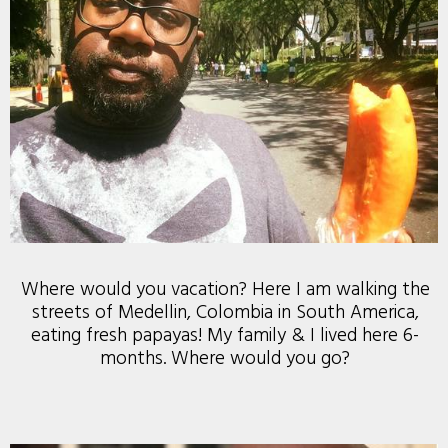
Where would you vacation? Here I am walking the
streets of Medellin, Colombia in South America,
eating fresh papayas! My family & I lived here 6-
months. Where would you go?