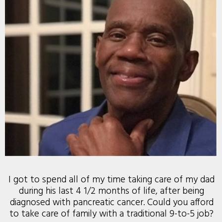
I got to spend all of my time taking care of my dad
during his last 4 1/2 months of life, after being
diagnosed with pancreatic cancer. Could you afford
to take care of family with a traditional 9-to-5 job?