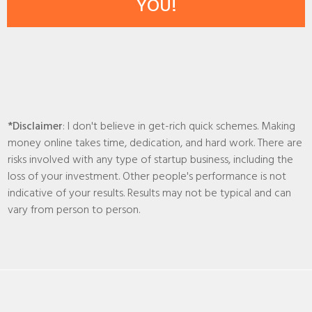
YOU!
*Disclaimer
: I don't believe in get-rich quick schemes. Making
money online takes time, dedication, and hard work. There are
risks involved with any type of startup business, including the
loss of your investment. Other people's performance is not
indicative of your results. Results may not be typical and can
vary from person to person.