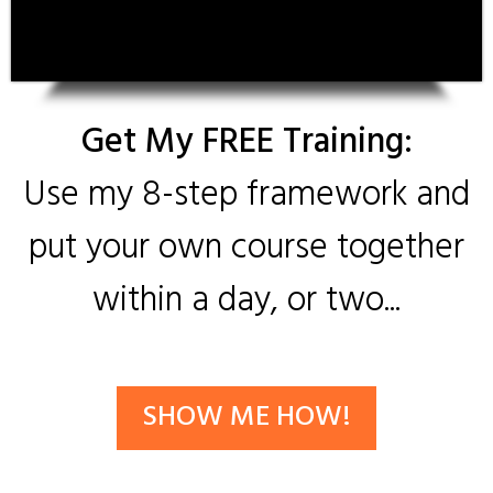
Get My FREE Training:
Use my 8-step framework and
put your own course together
within a day, or two...
SHOW ME HOW!