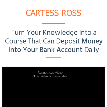
Turn Your Knowledge Into a
Course
That Can Deposit
Money
Into Your Bank Account
Daily