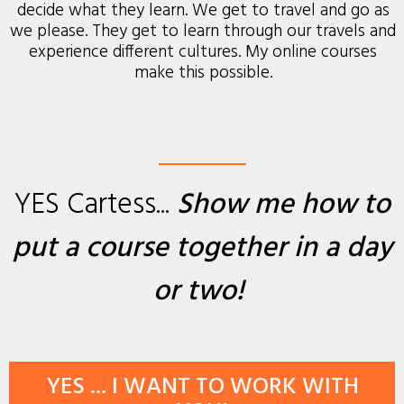
decide what they learn. We get to travel and go as
we please. They get to learn through our travels and
experience different cultures. My online courses
make this possible.
YES Cartess...
Show me how to
put a course together
in a day
or two
!
YES ... I WANT TO WORK WITH