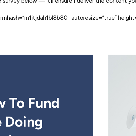
e survey below — it’ll ensure I deliver the content y
hash=”m1itjdah1bl8b80″ autoresize=”true” height=
w To Fund
e Doing