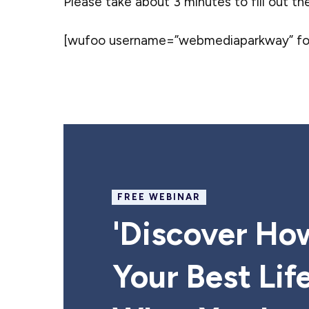
Please take about 3 minutes to fill out th
[wufoo username=”webmediaparkway” form
FREE WEBINAR
'Discover Ho
Your Best Lif