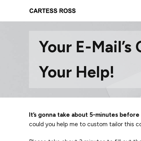
Your E-Mail’s 
Your Help!
It’s gonna take about 5-minutes before
could you help me to custom tailor this c