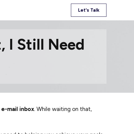
Let's Talk
 I Still Need
 e-mail inbox
. While waiting on that,