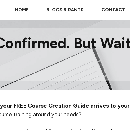
HOME
BLOGS & RANTS
CONTACT
Confirmed. But Wait,
 your FREE Course Creation Guide arrives to your
ourse training around your needs?