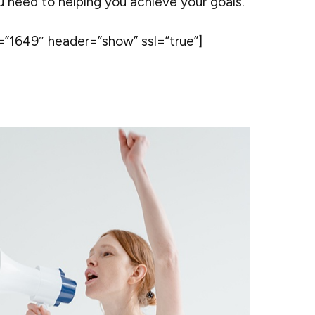
ou need to helping you achieve your goals.
”1649″ header=”show” ssl=”true”]