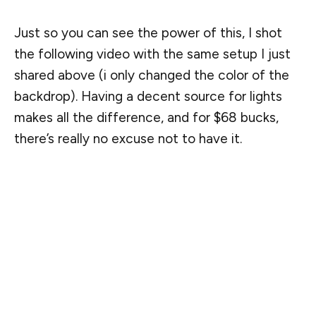
Just so you can see the power of this, I shot
the following video with the same setup I just
shared above (i only changed the color of the
backdrop). Having a decent source for lights
makes all the difference, and for $68 bucks,
there’s really no excuse not to have it.