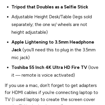
Tripod that Doubles as a Selfie Stick
Adjustable Height Desk/Table
(legs sold
separately; the one w/ wheels are not
height adjustable)
Apple Lightening to 3.5mm Headphone
Jack
(you’ll need this to plug in the 3.5mm
mic jack)
Toshiba 55 Inch 4K Ultra HD Fire TV
(love
it — remote is voice activated)
If you use a mac, don’t forget to get adapters
for HDMI cables if you’re connecting laptop to
TV (I used laptop to create the screen cover