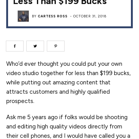
Less Than $199 Bucks
BY
CARTESS ROSS
-
OCTOBER 31, 2018
Who’d ever thought you could put your own
video studio together for less than $199 bucks,
while putting out amazing content that
attracts customers and highly qualified
prospects.
Ask me 5 years ago if folks would be shooting
and editing high quality videos directly from
their cell phones, and I would have called you a