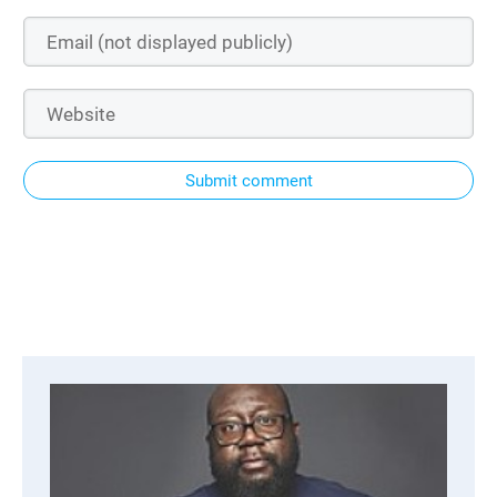
Submit comment