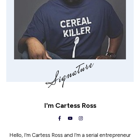
I'm
Cartess Ross
Hello, I'm Cartess Ross and I'm a serial entrepreneur