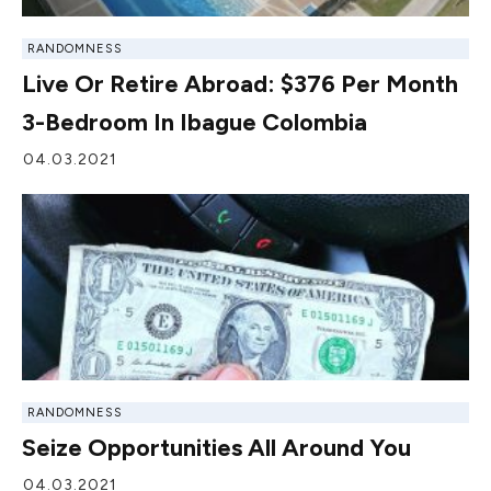
RANDOMNESS
Live Or Retire Abroad: $376 Per Month
3-Bedroom In Ibague Colombia
04.03.2021
RANDOMNESS
Seize Opportunities All Around You
04.03.2021