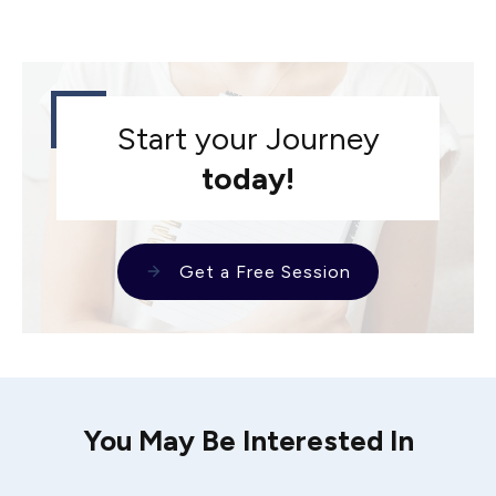
Start your Journey
today!
Get a Free Session
You May Be Interested In