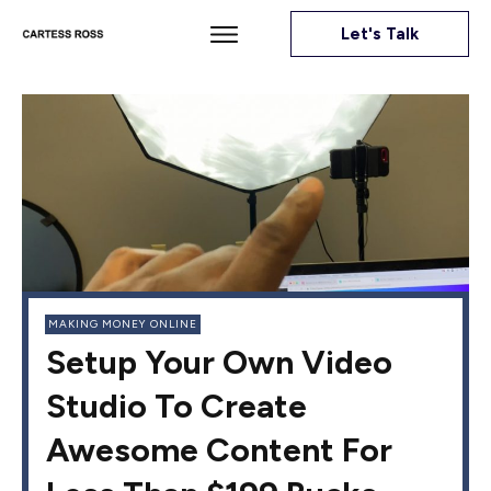
Let's Talk
MAKING MONEY ONLINE
Setup Your Own Video
Studio To Create
Awesome Content For