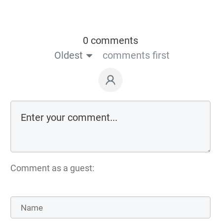
0 comments
Oldest
comments first
Comment as a guest: