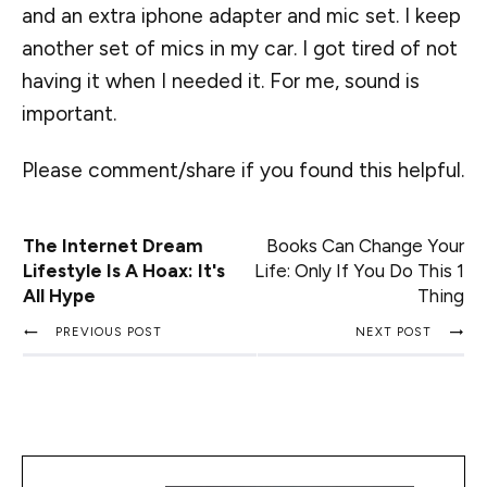
and an extra iphone adapter and mic set. I keep
another set of mics in my car. I got tired of not
having it when I needed it. For me, sound is
important.
Please comment/share if you found this helpful.
The Internet Dream
Books Can Change Your
Lifestyle Is A Hoax: It's
Life: Only If You Do This 1
All Hype
Thing
PREVIOUS POST
NEXT POST