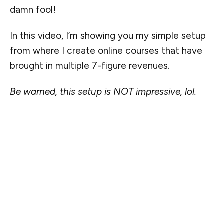
damn fool!
In this video, I’m showing you my simple setup
from where I create online courses that have
brought in multiple 7-figure revenues.
Be warned, this setup is NOT impressive, lol.