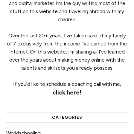
and digital marketer. I'm the guy writing most of the
stuff on this website and traveling abroad with my
children.
Over the last 20+ years, I've taken care of my family
of 7 exclusively from the income I've earned from the
Internet. On this website, I'm sharing all I've learned
over the years about making money online with the
talents and skillsets you already possess.
If you'd like to schedule a coaching call with me,
click here!
CATEGORIES
Worldschooling