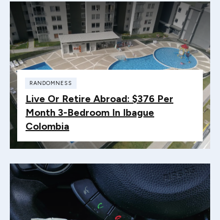
RANDOMNESS
Live Or Retire Abroad: $376 Per
Month 3-Bedroom In Ibague
Colombia