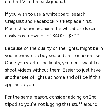
on the TV in the background).
If you wish to use a whiteboard, search
Craigslist and Facebook Marketplace first.
Much cheaper because the whiteboards can
easily cost upwards of $400 – $700.
Because of the quality of the lights, might be in
your interests to buy second set for home use.
Once you start using lights, you don’t want to
shoot videos without them. Easier to just have
another set of lights at home and office if this
applies to you.
For the same reason, consider adding on 2nd
tripod so you’re not lugging that stuff around