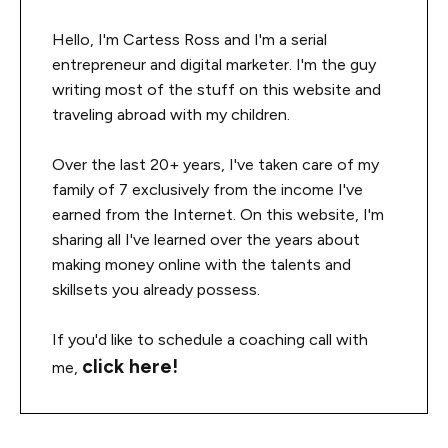
Hello, I'm Cartess Ross and I'm a serial
entrepreneur and digital marketer. I'm the guy
writing most of the stuff on this website and
traveling abroad with my children.
Over the last 20+ years, I've taken care of my
family of 7 exclusively from the income I've
earned from the Internet. On this website, I'm
sharing all I've learned over the years about
making money online with the talents and
skillsets you already possess.
If you'd like to schedule a coaching call with
click here!
me,