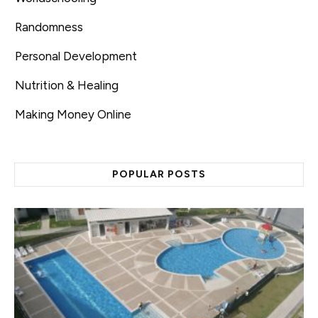
Randomness
Personal Development
Nutrition & Healing
Making Money Online
POPULAR POSTS