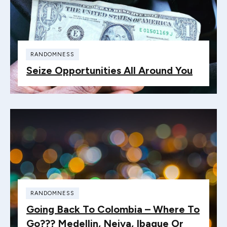
RANDOMNESS
Seize Opportunities All Around You
RANDOMNESS
Going Back To Colombia – Where To
Go??? Medellin, Neiva, Ibague Or