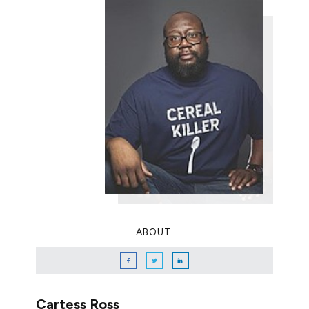
ABOUT
Cartess Ross