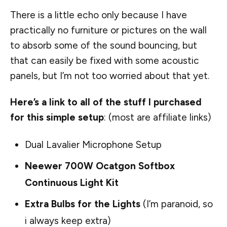
There is a little echo only because I have
practically no furniture or pictures on the wall
to absorb some of the sound bouncing, but
that can easily be fixed with some acoustic
panels, but I’m not too worried about that yet.
Here’s a link to all of the stuff I purchased
for this simple setup
: (most are affiliate links)
Dual Lavalier Microphone Setup
Neewer 700W Ocatgon Softbox
Continuous Light Kit
Extra Bulbs for the Lights
(I’m paranoid, so
i always keep extra)