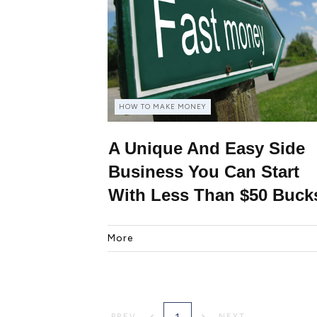
HOW TO MAKE MONEY
A Unique And Easy Side
Business You Can Start
With Less Than $50 Buck
More
1
PREV
NEXT