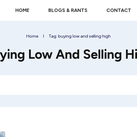
HOME
BLOGS & RANTS
CONTACT
Home
I
Tag: buying low and selling high
ying Low And Selling H