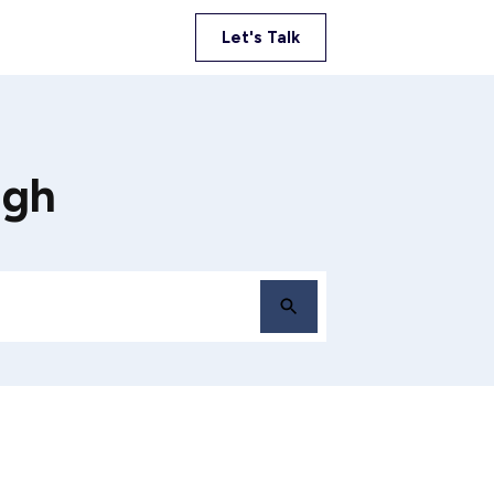
Let's Talk
igh