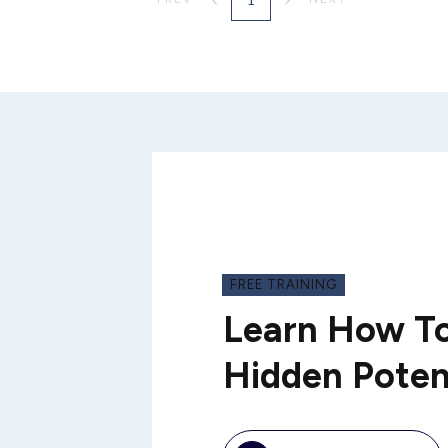
FREE TRAINING
Learn How To
Hidden Poten