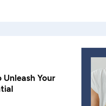
 Unleash Your
tial