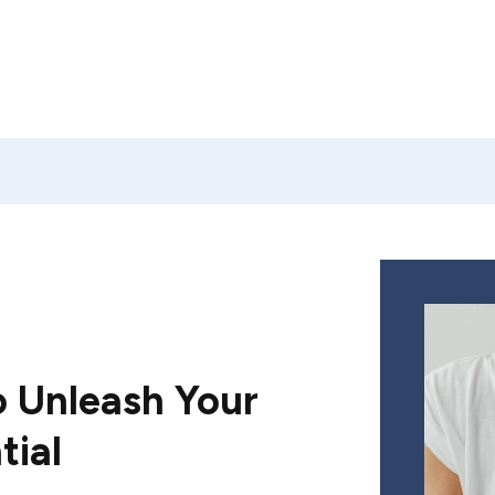
 Unleash Your
tial