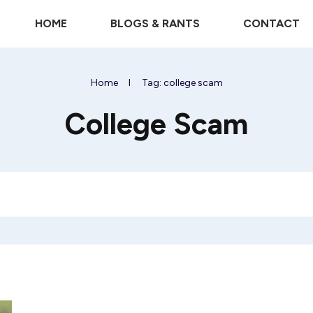
HOME
BLOGS & RANTS
CONTACT
Home
I
Tag: college scam
College Scam