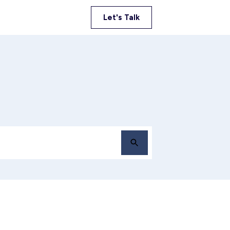
Let's Talk