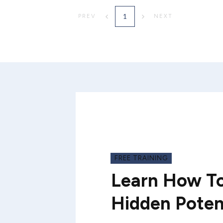
1
PREV
NEXT
FREE TRAINING
Learn How To
Hidden Poten