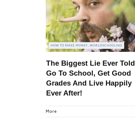
HOW TO MAKE MONEY, WORLDSCHOOLING
The Biggest Lie Ever Told
Go To School, Get Good
Grades And Live Happily
Ever After!
More