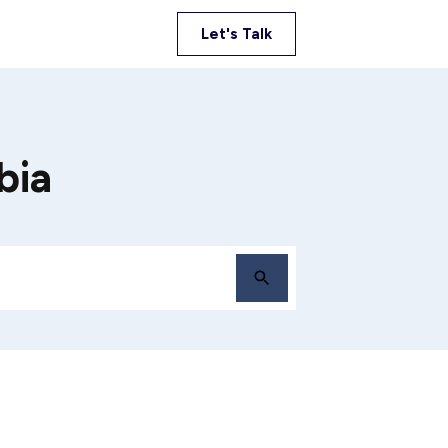
Let's Talk
bia