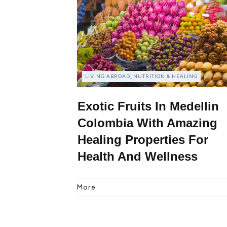
LIVING ABROAD, NUTRITION & HEALING
Exotic Fruits In Medellin
Colombia With Amazing
Healing Properties For
Health And Wellness
More