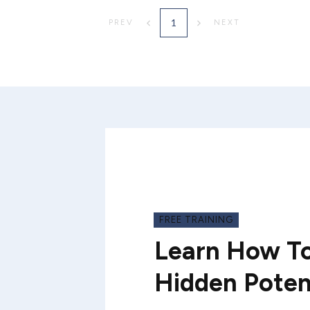
1
PREV
NEXT
FREE TRAINING
Learn How To
Hidden Poten