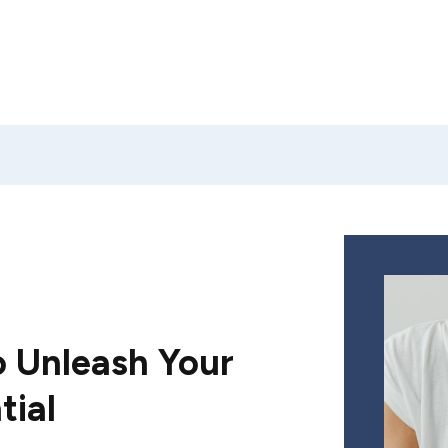
 Unleash Your
tial