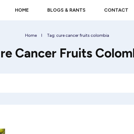
HOME
BLOGS & RANTS
CONTACT
Home
I
Tag: cure cancer fruits colombia
re Cancer Fruits Colom