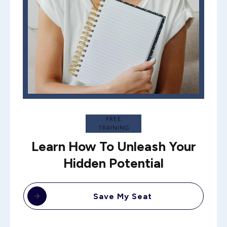
FREE
TRAINING
Learn How To Unleash Your
Hidden Potential
Save My Seat