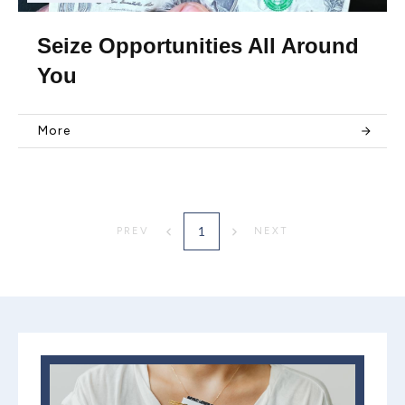
Seize Opportunities All Around
You
More
1
PREV
NEXT