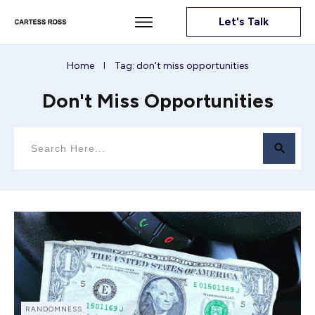
Let's Talk
Home
Tag: don't miss opportunities
I
Don't Miss Opportunities
RANDOMNESS