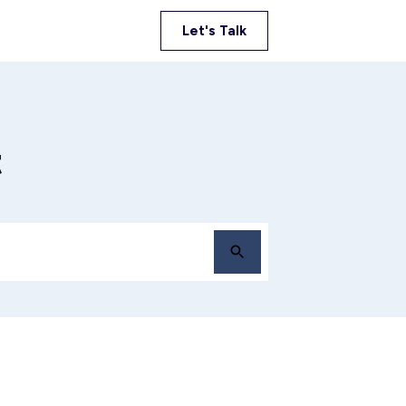
Let's Talk
t