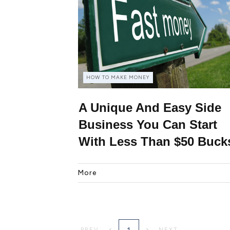
HOW TO MAKE MONEY
A Unique And Easy Side
Business You Can Start
With Less Than $50 Buck
More
1
PREV
NEXT