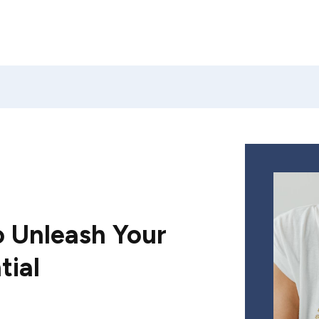
 Unleash Your
tial