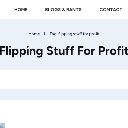
HOME
BLOGS & RANTS
CONTACT
Home
I
Tag: flipping stuff for profit
Flipping Stuff For Profi