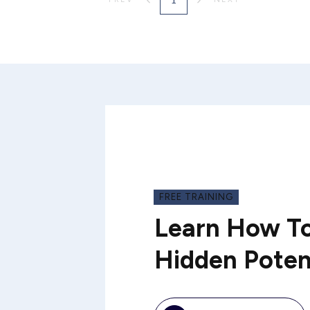
FREE TRAINING
Learn How To
Hidden Poten