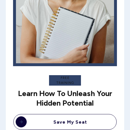
FREE
TRAINING
Learn How To Unleash Your
Hidden Potential
Save My Seat