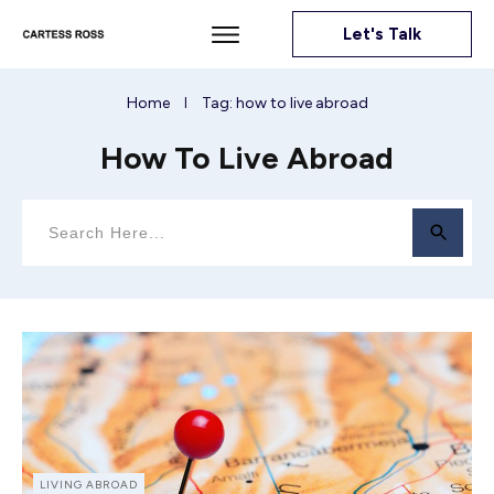
Let's Talk
Home
Tag: how to live abroad
I
How To Live Abroad
LIVING ABROAD