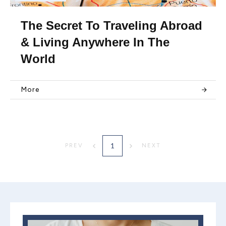
The Secret To Traveling Abroad
& Living Anywhere In The
World
More
1
PREV
NEXT