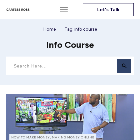
Let's Talk
Home
Tag: info course
I
Info Course
HOW TO MAKE MONEY, MAKING MONEY ONLINE