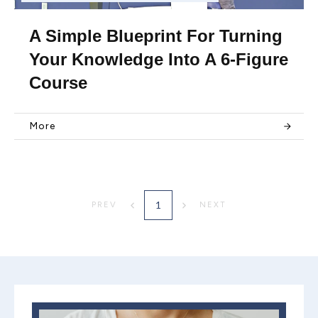
A Simple Blueprint For Turning
Your Knowledge Into A 6-Figure
Course
More
1
PREV
NEXT