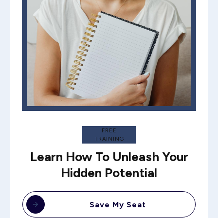
FREE
TRAINING
Learn How To Unleash Your
Hidden Potential
Save My Seat